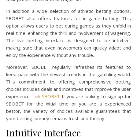
In addition a wide selection of athletic betting options,
SBOBET also offers features for in-game betting. This
option allows users to bet during games as they unfold in
real-time, enhancing the thrill and involvement of wagering.
The live betting interface is designed to be intuitive,
making sure that even newcomers can quickly adapt and
enjoy the experience without any trouble.
Moreover, SBOBET regularly refreshes its features to
keep pace with the newest trends in the gambling world.
This commitment to offering comprehensive betting
choices includes deals and incentives that improve the user
experience.
Link SBOBET
If you are looking to sign up for
SBOBET for the initial time or you are a experienced
bettor, the variety of choices available guarantees that
your betting journey remains fresh and thrilling.
Intuitive Interface