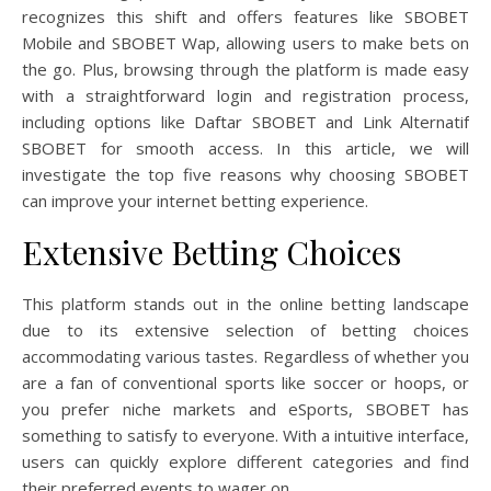
recognizes this shift and offers features like SBOBET
Mobile and SBOBET Wap, allowing users to make bets on
the go. Plus, browsing through the platform is made easy
with a straightforward login and registration process,
including options like Daftar SBOBET and Link Alternatif
SBOBET for smooth access. In this article, we will
investigate the top five reasons why choosing SBOBET
can improve your internet betting experience.
Extensive Betting Choices
This platform stands out in the online betting landscape
due to its extensive selection of betting choices
accommodating various tastes. Regardless of whether you
are a fan of conventional sports like soccer or hoops, or
you prefer niche markets and eSports, SBOBET has
something to satisfy to everyone. With a intuitive interface,
users can quickly explore different categories and find
their preferred events to wager on.