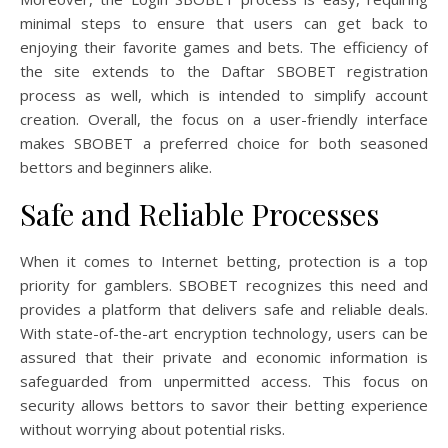
minimal steps to ensure that users can get back to
enjoying their favorite games and bets. The efficiency of
the site extends to the Daftar SBOBET registration
process as well, which is intended to simplify account
creation. Overall, the focus on a user-friendly interface
makes SBOBET a preferred choice for both seasoned
bettors and beginners alike.
Safe and Reliable Processes
When it comes to Internet betting, protection is a top
priority for gamblers. SBOBET recognizes this need and
provides a platform that delivers safe and reliable deals.
With state-of-the-art encryption technology, users can be
assured that their private and economic information is
safeguarded from unpermitted access. This focus on
security allows bettors to savor their betting experience
without worrying about potential risks.