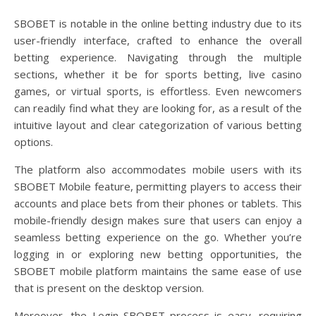
SBOBET is notable in the online betting industry due to its
user-friendly interface, crafted to enhance the overall
betting experience. Navigating through the multiple
sections, whether it be for sports betting, live casino
games, or virtual sports, is effortless. Even newcomers
can readily find what they are looking for, as a result of the
intuitive layout and clear categorization of various betting
options.
The platform also accommodates mobile users with its
SBOBET Mobile feature, permitting players to access their
accounts and place bets from their phones or tablets. This
mobile-friendly design makes sure that users can enjoy a
seamless betting experience on the go. Whether you’re
logging in or exploring new betting opportunities, the
SBOBET mobile platform maintains the same ease of use
that is present on the desktop version.
Moreover, the Login SBOBET process is easy, requiring