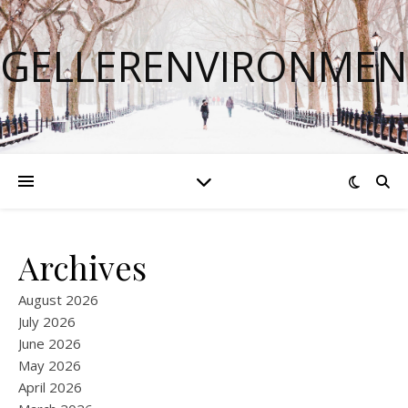
GELLERENVIRONMEN
Archives
August 2026
July 2026
June 2026
May 2026
April 2026