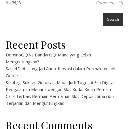
on 
By
RAf4L
Comments Off
Search
Recent Posts
DominoQQ vs BandarQQ: Mana yang Lebih
Menguntungkan?
Salju4D di Ujung Jari Anda: Inovasi dalam Permainan Judi
Online
Strategi Sukses Generasi Muda Judi Togel di Era Digital
Pengalaman Menarik dengan Slot Kuda: Kisah Pemain
Cara Terbaik Bermain Permainan Slot Deposit lima ribu:
Terjamin dan Menguntungkan
Recent Comments