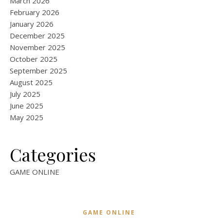
March 2026
February 2026
January 2026
December 2025
November 2025
October 2025
September 2025
August 2025
July 2025
June 2025
May 2025
Categories
GAME ONLINE
GAME ONLINE