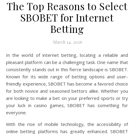
The Top Reasons to Select
SBOBET for Internet
Betting
March 14, 2026
In the world of internet betting, locating a reliable and
pleasant platform can be a challenging task. One name that
consistently stands out in this fierce landscape is SBOBET.
Known for its wide range of betting options and user-
friendly experience, SBOBET has become a favored choice
for both novice and seasoned bettors alike. Whether you
are looking to make a bet on your preferred sports or try
your luck in casino games, SBOBET has something for
everyone.
With the rise of mobile technology, the accessibility of
online betting platforms has greatly enhanced. SBOBET