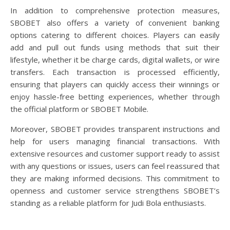
In addition to comprehensive protection measures,
SBOBET also offers a variety of convenient banking
options catering to different choices. Players can easily
add and pull out funds using methods that suit their
lifestyle, whether it be charge cards, digital wallets, or wire
transfers. Each transaction is processed efficiently,
ensuring that players can quickly access their winnings or
enjoy hassle-free betting experiences, whether through
the official platform or SBOBET Mobile.
Moreover, SBOBET provides transparent instructions and
help for users managing financial transactions. With
extensive resources and customer support ready to assist
with any questions or issues, users can feel reassured that
they are making informed decisions. This commitment to
openness and customer service strengthens SBOBET’s
standing as a reliable platform for Judi Bola enthusiasts.